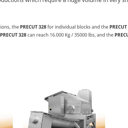
sions, the
PRECUT 328
for individual blocks and the
PRECUT 
PRECUT 328
can reach 16.000 Kg / 35000 lbs, and the
PRECU