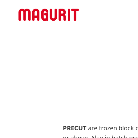
PRECUT
are frozen block c
or above. Also in batch p