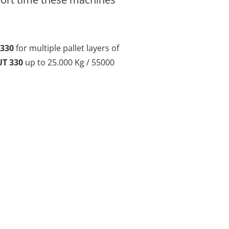
330
for multiple pallet layers of
T 330
up to 25.000 Kg / 55000