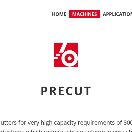
HOME
MACHINES
APPLICATIO
PRECUT
utters for very high capacity requirements of 800
roductions which require a huge volume in very s