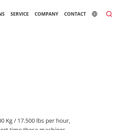
NS
SERVICE
COMPANY
CONTACT
0 Kg / 17.500 lbs per hour,
hort time these machines