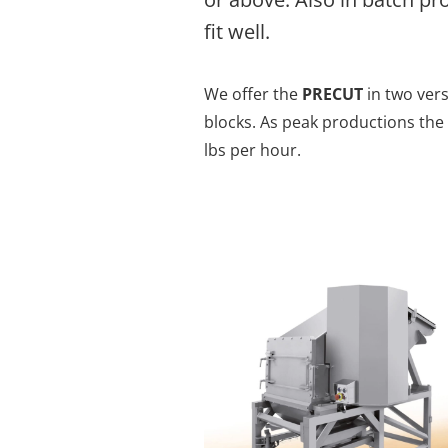
fit well.
We offer the
PRECUT
in two ver
blocks. As peak productions the
lbs per hour.