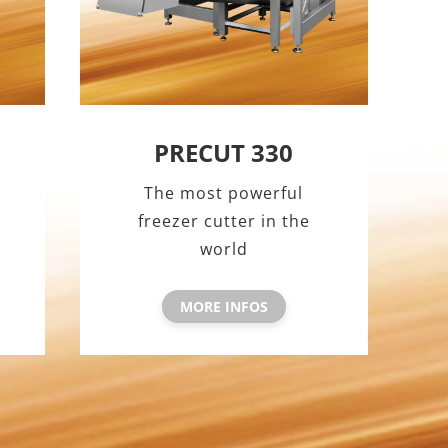
PRECUT 330
The most powerful
freezer cutter in the
world
MORE INFOS