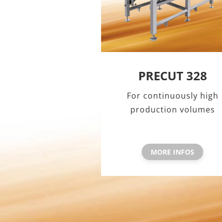
PRECUT 328
For continuously high
production volumes
MORE INFOS