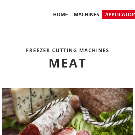
HOME
MACHINES
APPLICATIO
FREEZER CUTTING MACHINES
MEAT