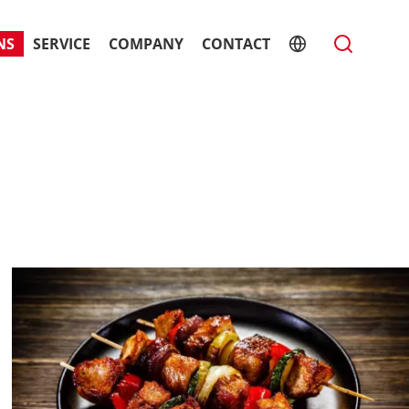
NS
SERVICE
COMPANY
CONTACT