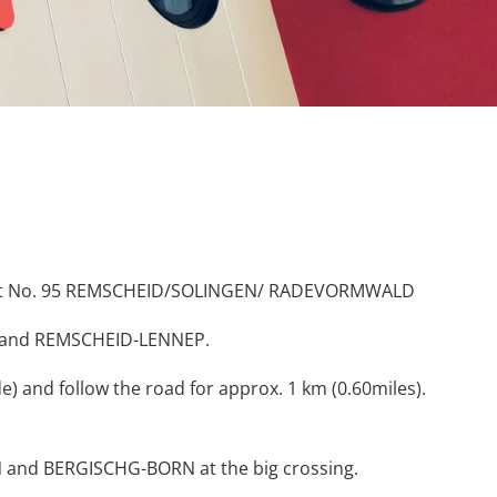
Exit No. 95 REMSCHEID/SOLINGEN/ RADEVORMWALD
gen and REMSCHEID-LENNEP.
 and follow the road for approx. 1 km (0.60miles).
 and BERGISCHG-BORN at the big crossing.