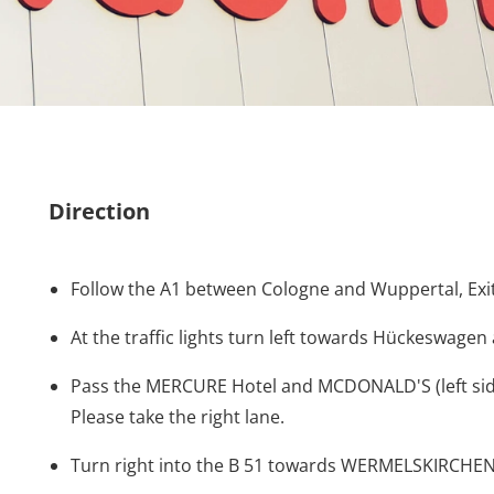
Direction
Follow the A1 between Cologne and Wuppertal, 
At the traffic lights turn left towards Hückeswa
Pass the MERCURE Hotel and MCDONALD'S (left side)
Please take the right lane.
Turn right into the B 51 towards WERMELSKIRCHEN