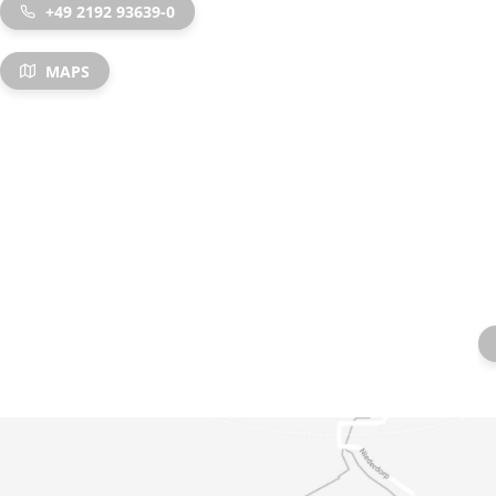
+49 2192 93639-0
MAPS