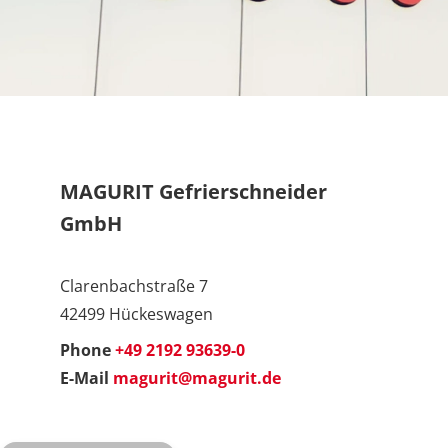
MAGURIT Gefrierschneider
GmbH
Clarenbachstraße 7
42499 Hückeswagen
Phone
+49 2192 93639-0
E-Mail
magurit@magurit.de