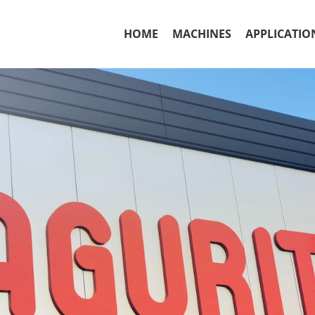
HOME
MACHINES
APPLICATIO