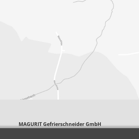
MAGURIT Gefrierschneider GmbH
Clarenbachstraße 7