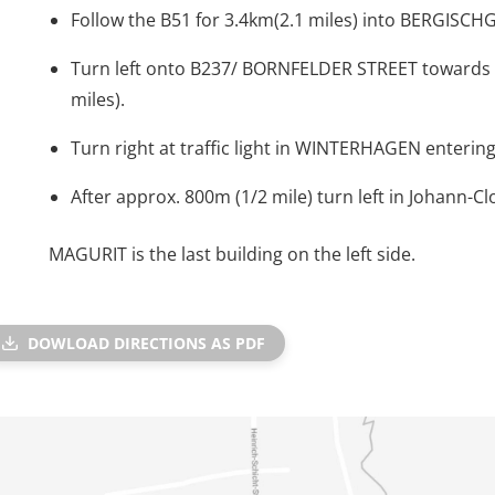
Follow the B51 for 3.4km(2.1 miles) into BERGISC
Turn left onto B237/ BORNFELDER STREET towards
miles).
Turn right at traffic light in WINTERHAGEN entering 
After approx. 800m (1/2 mile) turn left in Johann-Cl
MAGURIT is the last building on the left side.
DOWLOAD DIRECTIONS AS PDF