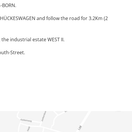
HG-BORN.
 HÜCKESWAGEN and follow the road for 3.2Km (2
the industrial estate WEST II.
outh-Street.