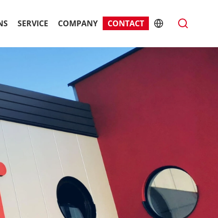
NS
SERVICE
COMPANY
CONTACT