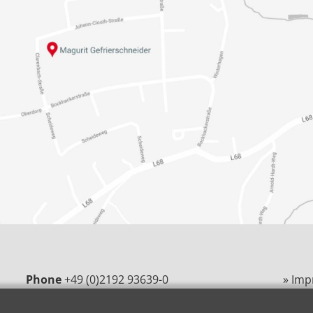
Phone
+49 (0)2192 93639-0
» Imp
E-Mail
magurit@magurit.de
» Pri