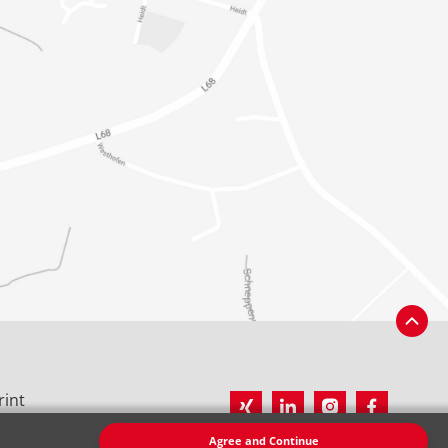
rint
vacy Policy
Agree and Continue